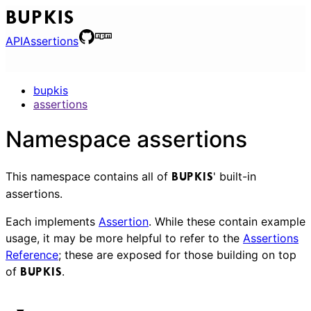
BUPKIS
API
Assertions
bupkis
assertions
Namespace assertions
This namespace contains all of
' built-in
BUPKIS
assertions.
Each implements
Assertion
. While these contain example
usage, it may be more helpful to refer to the
Assertions
Reference
; these are exposed for those building on top
of
.
BUPKIS