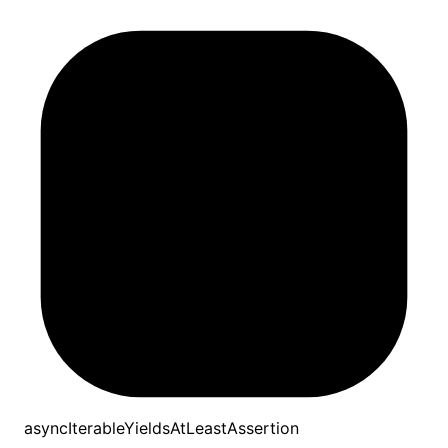
asyncIterableYieldsAtLeastAssertion