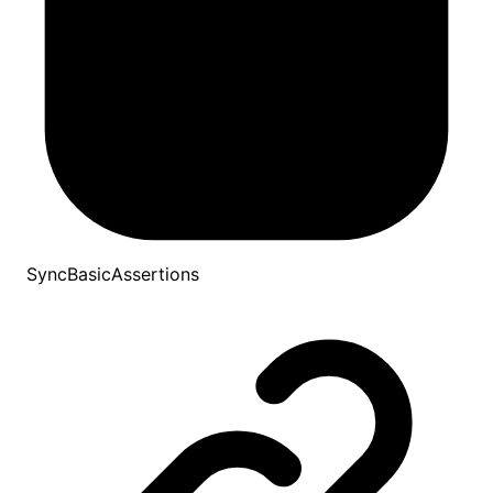
SyncBasicAssertions