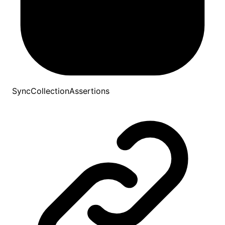
SyncCollectionAssertions