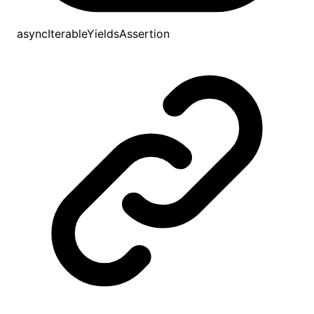
asyncIterableYieldsAssertion