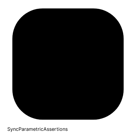
SyncParametricAssertions