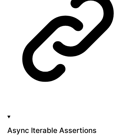
Async Iterable Assertions