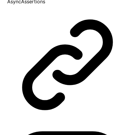
AsyncAssertions