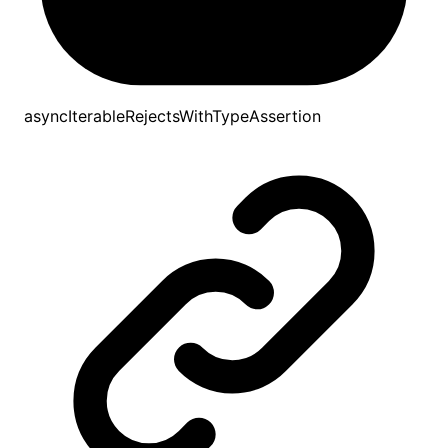
asyncIterableRejectsWithTypeAssertion