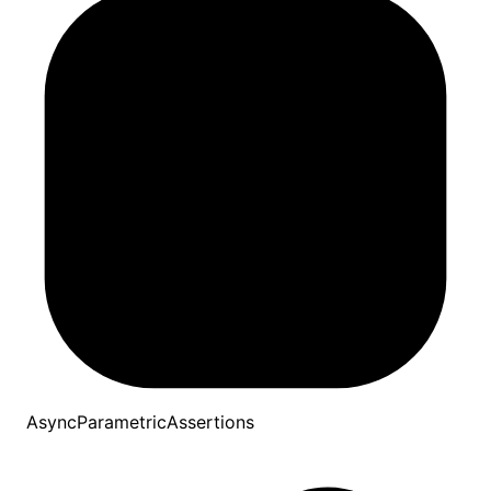
AsyncParametricAssertions