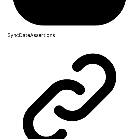
SyncDateAssertions