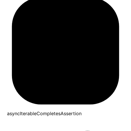
asyncIterableCompletesAssertion