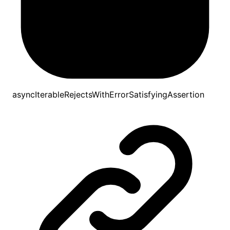
asyncIterableRejectsWithErrorSatisfyingAssertion