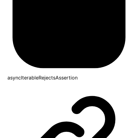
asyncIterableRejectsAssertion