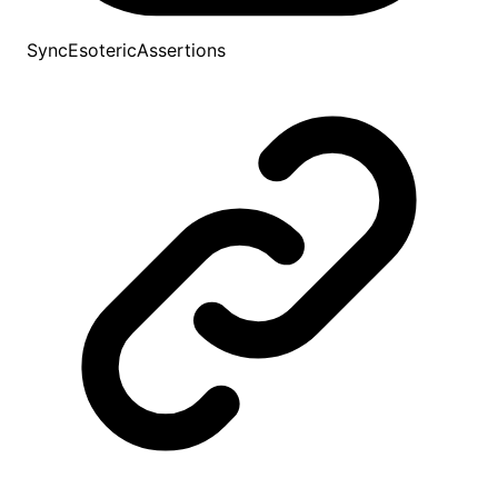
SyncEsotericAssertions