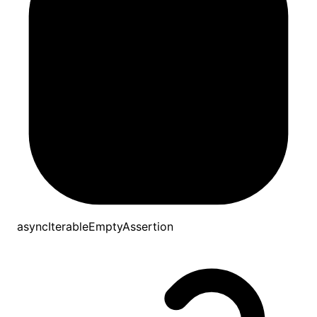
asyncIterableEmptyAssertion