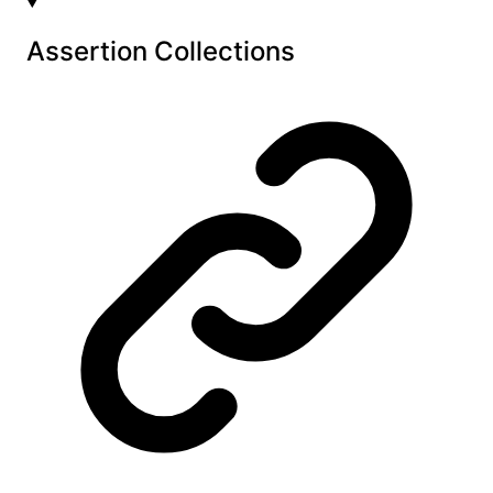
Assertion Collections