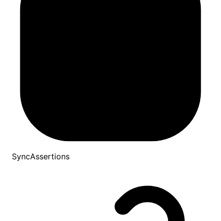
SyncAssertions