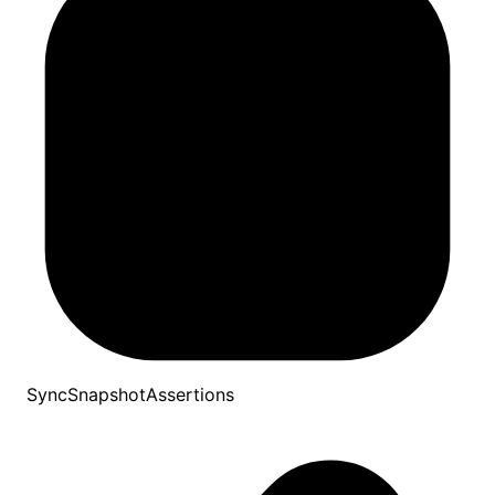
SyncSnapshotAssertions