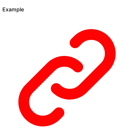
Example