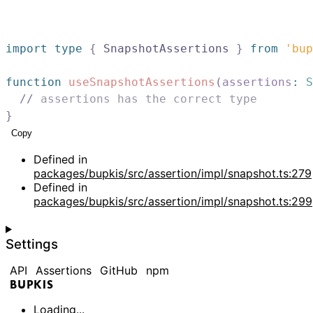
import
type
{
SnapshotAssertions
}
from
'bup
function
useSnapshotAssertions
(
assertions
:
S
//
 assertions has the correct type
}
Copy
Defined in
packages/bupkis/src/assertion/impl/snapshot.ts:279
Defined in
packages/bupkis/src/assertion/impl/snapshot.ts:299
Settings
API
Assertions
GitHub
npm
BUPKIS
Loading...