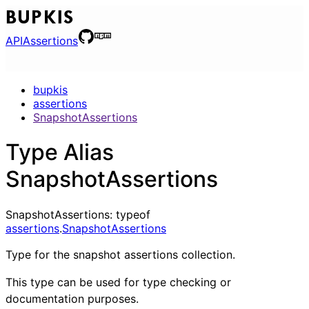
BUPKIS
API
Assertions
bupkis
assertions
SnapshotAssertions
Type Alias
SnapshotAssertions
SnapshotAssertions
:
typeof
assertions
.
SnapshotAssertions
Type for the snapshot assertions collection.
This type can be used for type checking or
documentation purposes.