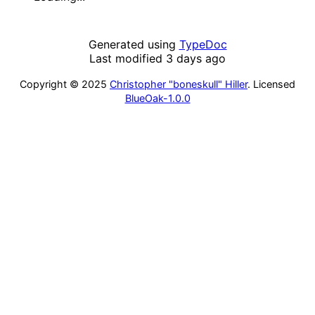
Generated using
TypeDoc
Last modified 3 days ago
Copyright © 2025
Christopher "boneskull" Hiller
. Licensed
BlueOak-1.0.0